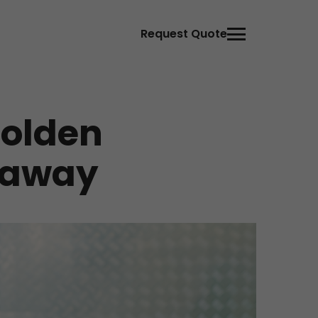
Request Quote
Golden
veaway