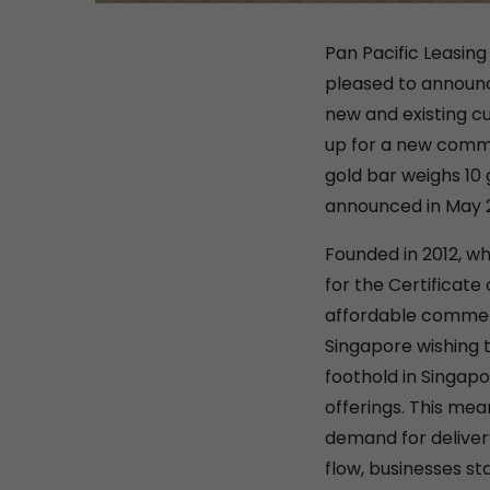
Pan Pacific Leasing
pleased to announce
new and existing cu
up for a new comme
gold bar weighs 10 
announced in May 
Founded in 2012, w
for the Certificate
affordable commerc
Singapore wishing 
foothold in Singapo
offerings. This mea
demand for deliver
flow, businesses st