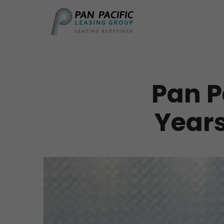
Pan P
Years