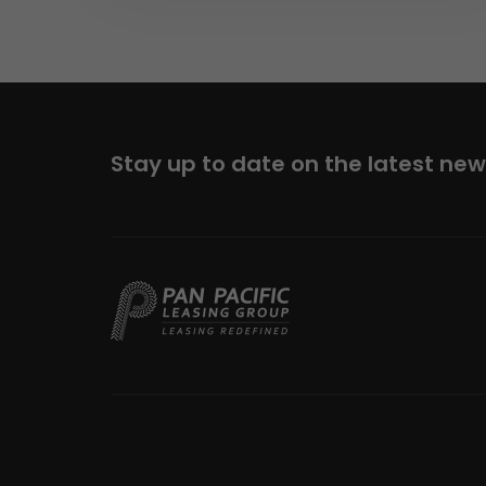
Stay up to date on the latest ne