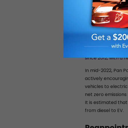
authorised car dist
In 2020, in the mid
personal, helping 
offering deferred p
to accommodate the
clients has paid of
since 2012, with a f
In mid-2022, Pan Pa
actively encouragin
vehicles to electri
net zero emissions
It is estimated tha
from diesel to EV.
Reappointm