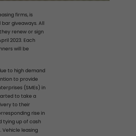
asing firms, is
 bar giveaways. All
 they renew or sign
pril 2023. Each
nners will be
 due to high demand
ention to provide
terprises (SMEs) in
arted to take a
very to their
orresponding rise in
 tying up of cash
. Vehicle leasing