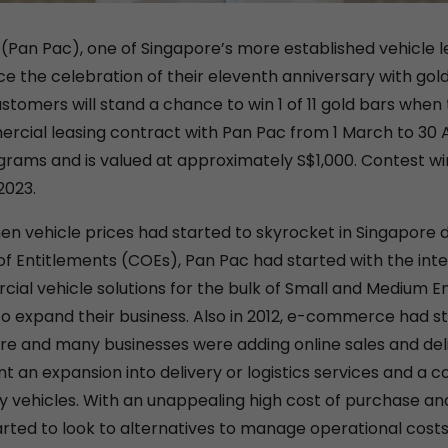
 (Pan Pac), one of Singapore’s more established vehicle le
 the celebration of their eleventh anniversary with gold
stomers will stand a chance to win 1 of 11 gold bars when
rcial leasing contract with Pan Pac from 1 March to 30 A
grams and is valued at approximately S$1,000. Contest wi
2023.
hen vehicle prices had started to skyrocket in Singapore
 of Entitlements (COEs), Pan Pac had started with the int
ial vehicle solutions for the bulk of Small and Medium En
to expand their business. Also in 2012, e-commerce had st
re and many businesses were adding online sales and deli
nt an expansion into delivery or logistics services and a c
y vehicles. With an unappealing high cost of purchase and
arted to look to alternatives to manage operational costs