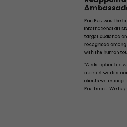
Ambassador
Pan Pac was the fi
international artis
target audience an
recognised among t
with the human tou
“Christopher Lee w
migrant worker com
clients we managed
Pac brand. We hope