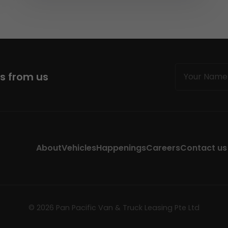
Name
ws from us
(Required)
About
Vehicles
Happenings
Careers
Contact us
© 2026 Pan Pacific Van & Truck Leasing Pte Ltd