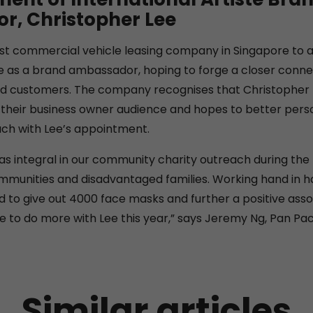
, Christopher Lee
rst commercial vehicle leasing company in Singapore to 
te as a brand ambassador, hoping to forge a closer connec
d customers. The company recognises that Christopher L
heir business owner audience and hopes to better person
ch with Lee’s appointment.
as integral in our community charity outreach during th
munities and disadvantaged families. Working hand in h
 to give out 4000 face masks and further a positive asso
 to do more with Lee this year,” says Jeremy Ng, Pan Pac’
Similar articles