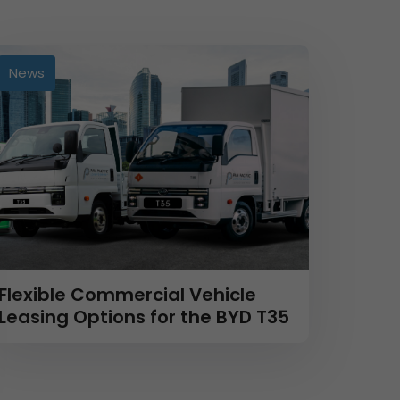
News
Flexible Commercial Vehicle
Leasing Options for the BYD T35