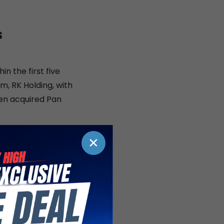
s
in the first five
m, RK Holding, with
hen acquired Pan
artnerships and
✕
s. In 2015, Pan Pac
 which by then
preferred leasing
nd light
n Pac then signed a
rs is the