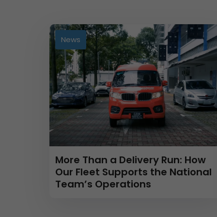
News
More Than a Delivery Run: How
Our Fleet Supports the National
Team’s Operations