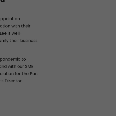
appoint an
tion with their
ee is well-
ify their business
e pandemic to
and with our SME
ciation for the Pan
s Director.