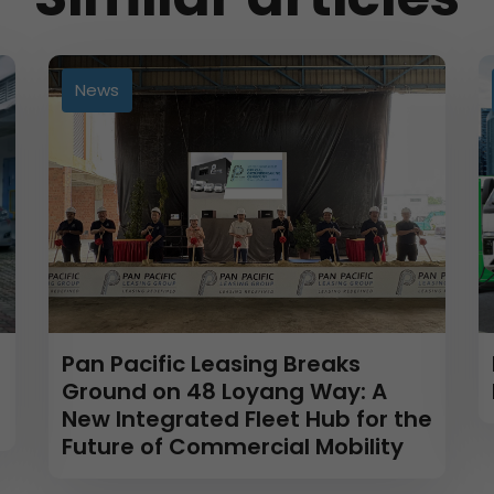
News
Pan Pacific Leasing Breaks
Ground on 48 Loyang Way: A
New Integrated Fleet Hub for the
Future of Commercial Mobility