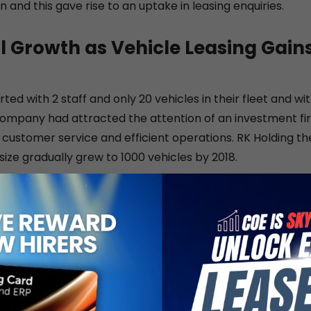
 and this gave rise to an uptake in leasing enquiries.
l Growth as Vehicle Leasing Gain
rted with 2 staff and only 20 vehicles in their fleet and with
 company had attracted the attention of an investment fir
of customer service and efficient operations. RK Holding t
 size gradually grew to 1000 vehicles by 2018.
rs, Pan Pac has worked diligently at forming strategic p
iness model to better support their business owner client
 workshop to offer in-house maintenance for their fleet
017, Pan Pac became the exclusive trade-in partner and 
g Motors, the exclusive distributor of Nissan passenger a
in Singapore. Building on this corporate partnership, Pa
rneo Motors as one of their official resellers. Borneo Moto