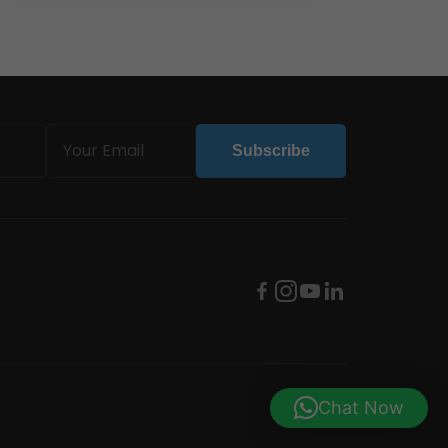
Email
Subscribe
(Required)
Chat Now