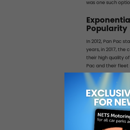
was one such option
Exponentia
Popularity
In 2012, Pan Pac sta
years, in 2017, the
their high quality 
Pac and their fleet
Throughout the yea
improving their bus
opened a dedicated
numbered 430. In 2
partner of Tan Chon
commercial vehicle 
partnership with Bo