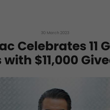
30 March 2023
ac Celebrates 11 
 with $11,000 Gi