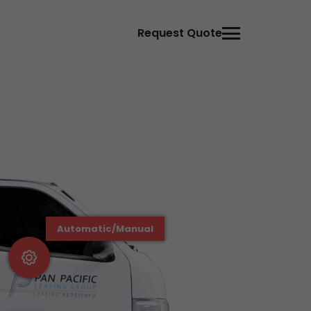
Request Quote
Automatic/Manual