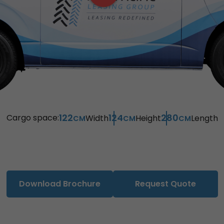
122
124
280
Cargo space:
Width
Height
Length
CM
CM
CM
Download Brochure
Request Quote