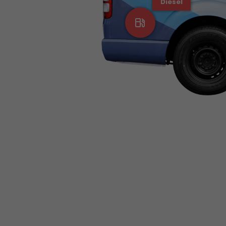
Diesel