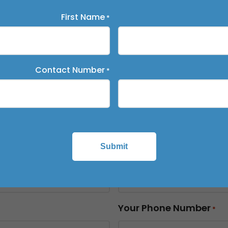
First Name
*
on Timeline
*
Contact Number
*
name
*
Submit
Last Name
*
Your Phone Number
*