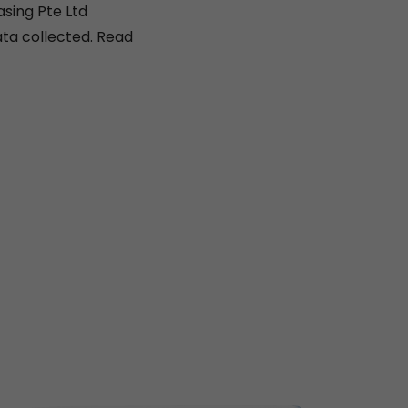
asing Pte Ltd
ta collected. Read