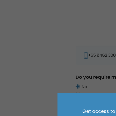
+65 8482 300
Do you require m
No
Yes
Primary use of v
Get access to 