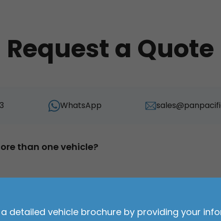
Request a Quote
3
WhatsApp
sales@panpacifi
ore than one vehicle?
ehicle?
Duration of lease?
*
*
a detailed vehicle brochure by providing your inf