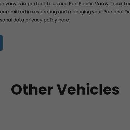
privacy is important to us and Pan Pacific Van & Truck Le
y committed in respecting and managing your Personal Da
sonal data privacy policy
here
Other Vehicles