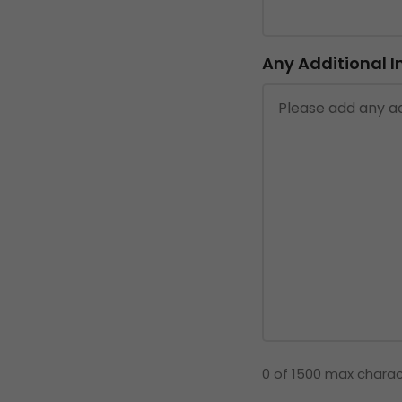
Any Additional 
0 of 1500 max chara