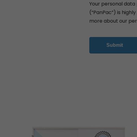
Your personal data 
(“PanPac”) is highl
more about our per
Submit