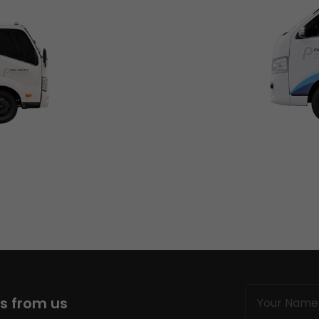
Name
ws from us
(Required)