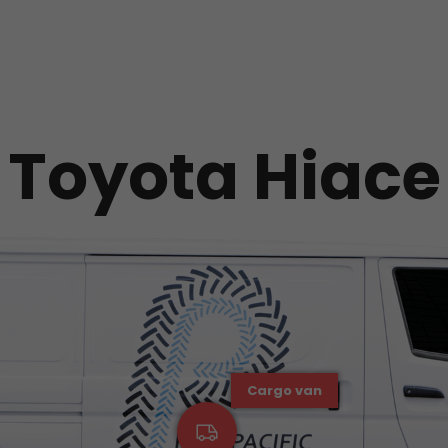
Toyota Hiace
Cargo van