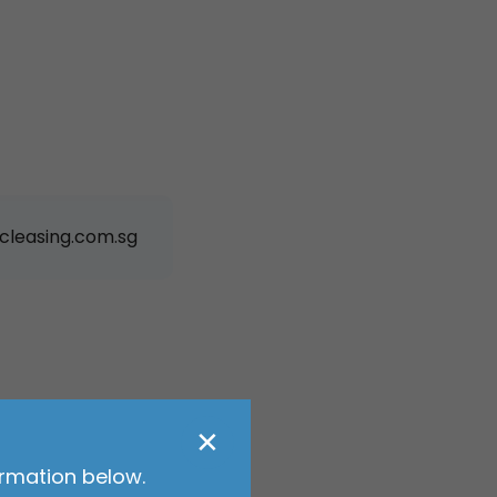
cleasing.com.sg
✕
ormation below.