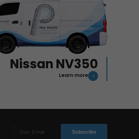
Nissan NV350
Learn more
Email
Subscribe
(Required)