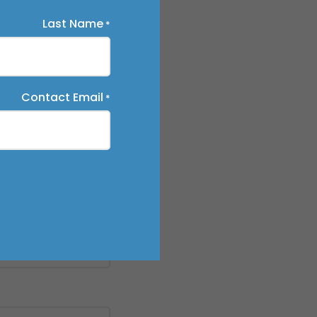
Last Name
*
Contact Email
*