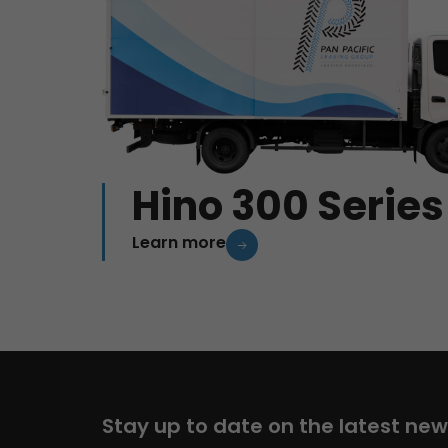
Hino 300 Series
Learn more
Stay up to date on the latest ne