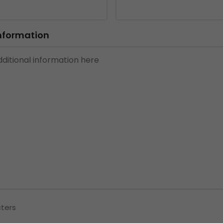
Information
cters