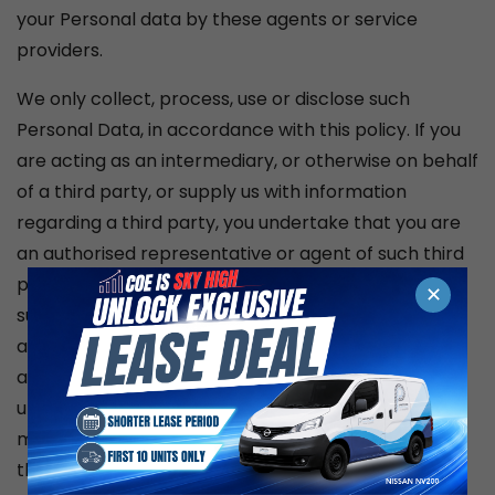
your Personal data by these agents or service
providers.
We only collect, process, use or disclose such
Personal Data, in accordance with this policy. If you
are acting as an intermediary, or otherwise on behalf
of a third party, or supply us with information
regarding a third party, you undertake that you are
an authorised representative or agent of such third
party and that you have obtained consent from
✕
such third party to our collection, processing, use
and disclosure of their Personal Data. Because we
are collecting the third party’s data from you, you
undertake to make the third party aware of all
matters listed in
this policy by referring them to our agencies’