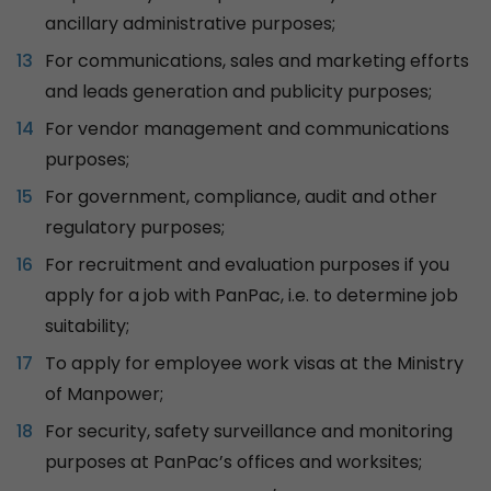
ancillary administrative purposes;
For communications, sales and marketing efforts
and leads generation and publicity purposes;
For vendor management and communications
purposes;
For government, compliance, audit and other
regulatory purposes;
For recruitment and evaluation purposes if you
apply for a job with PanPac, i.e. to determine job
suitability;
To apply for employee work visas at the Ministry
of Manpower;
For security, safety surveillance and monitoring
purposes at PanPac’s offices and worksites;