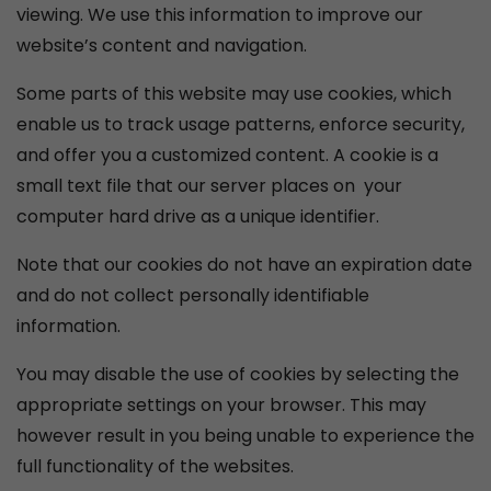
viewing. We use this information to improve our
website’s content and navigation.
Some parts of this website may use cookies, which
enable us to track usage patterns, enforce security,
and offer you a customized content. A cookie is a
small text file that our server places on your
computer hard drive as a unique identifier.
Note that our cookies do not have an expiration date
and do not collect personally identifiable
information.
You may disable the use of cookies by selecting the
appropriate settings on your browser. This may
however result in you being unable to experience the
full functionality of the websites.