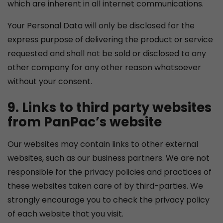
which are inherent in all internet communications.
Your Personal Data will only be disclosed for the
express purpose of delivering the product or service
requested and shall not be sold or disclosed to any
other company for any other reason whatsoever
without your consent.
9. Links to third party websites
from PanPac’s website
Our websites may contain links to other external
websites, such as our business partners. We are not
responsible for the privacy policies and practices of
these websites taken care of by third-parties. We
strongly encourage you to check the privacy policy
of each website that you visit.