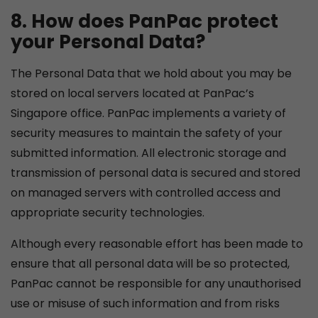
8. How does PanPac protect
your Personal Data?
The Personal Data that we hold about you may be
stored on local servers located at PanPac’s
Singapore office. PanPac implements a variety of
security measures to maintain the safety of your
submitted information. All electronic storage and
transmission of personal data is secured and stored
on managed servers with controlled access and
appropriate security technologies.
Although every reasonable effort has been made to
ensure that all personal data will be so protected,
PanPac cannot be responsible for any unauthorised
use or misuse of such information and from risks