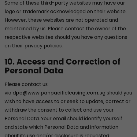
Some of these third-party websites may have our
logo or trademark acknowledged on their website.
However, these websites are not operated and
maintained by us. Please contact the owner of the
respective websites should you have any questions
on their privacy policies.
10. Access and Correction of
Personal Data
Please contact us
via
dpo@www.panpacificleasing.com.sg
should you
wish to have access to or seek to update, correct or
withdraw the consent to collect and use your
Personal Data. Your email should identify yourself
and state which Personal Data and information
about its use and/or disclosure is requested.