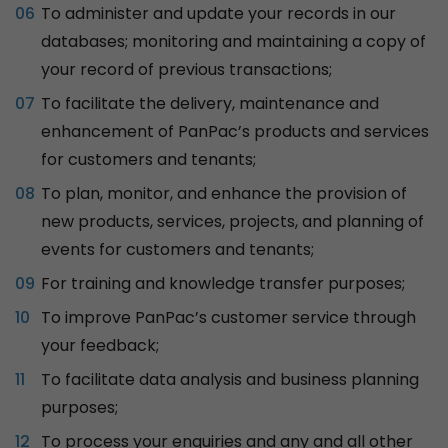
To administer and update your records in our
databases; monitoring and maintaining a copy of
your record of previous transactions;
To facilitate the delivery, maintenance and
enhancement of PanPac’s products and services
for customers and tenants;
To plan, monitor, and enhance the provision of
new products, services, projects, and planning of
events for customers and tenants;
For training and knowledge transfer purposes;
To improve PanPac’s customer service through
your feedback;
To facilitate data analysis and business planning
purposes;
To process your enquiries and any and all other