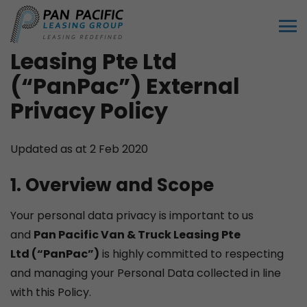
Pan Pacific Van & Truck
Leasing Pte Ltd
(“PanPac”)
External
Privacy Policy
Updated as at 2 Feb 2020
1. Overview and Scope
Your personal data privacy is important to us
and
P
an Pacific Van & Truck Leasing Pte
Ltd
(“PanPac”)
is highly committed to respecting
and managing your Personal Data collected in line
with this Policy.