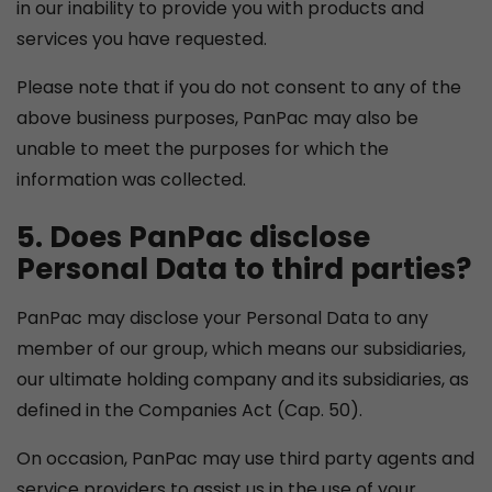
in our inability to provide you with products and
services you have requested.
Please note that if you do not consent to any of the
above business purposes, PanPac may also be
unable to meet the purposes for which the
information was collected.
5. Does PanPac disclose
Personal Data to third parties?
PanPac may disclose your Personal Data to any
member of our group, which means our subsidiaries,
our ultimate holding company and its subsidiaries, as
defined in the Companies Act (Cap. 50).
On occasion, PanPac may use third party agents and
service providers to assist us in the use of your