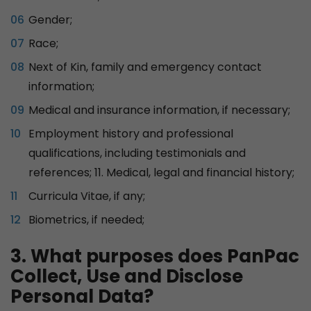
Gender;
Race;
Next of Kin, family and emergency contact
information;
Medical and insurance information, if necessary;
Employment history and professional
qualifications, including testimonials and
references; 11. Medical, legal and financial history;
Curricula Vitae, if any;
Biometrics, if needed;
3. What purposes does PanPac
Collect, Use and Disclose
Personal Data?