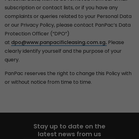
subscription or contact lists, or if you have any
complaints or queries related to your Personal Data
or our Privacy Policy, please contact PanPac’s Data
Protection Officer (“DPO”)
at
dpo@www.panpacificleasing.com.sg
.
Please
clearly identify yourself and the purpose of your
query.
PanPac reserves the right to change this Policy with
or without notice from time to time.
Stay up to date on the
latest news from us