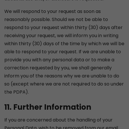
We will respond to your request as soon as
reasonably possible. Should we not be able to
respond to your request within thirty (30) days after
receiving your request, we will inform you in writing
within thirty (30) days of the time by which we will be
able to respond to your request. If we are unable to
provide you with any personal data or to make a
correction requested by you, we shall generally
inform you of the reasons why we are unable to do
so (except where we are not required to do so under
the PDPA).
11. Further Information
If you are concerned about the handling of your
Personal Data, wish to be removed from our email