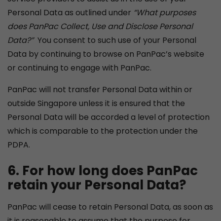
Personal Data as outlined under
“What purposes
does PanPac Collect, Use and Disclose
P
ersonal
Data?”
You consent to such use of your Personal
Data by continuing to browse on PanPac’s website
or continuing to engage with PanPac.
PanPac will not transfer Personal Data within or
outside Singapore unless it is ensured that the
Personal Data will be accorded a level of protection
which is comparable to the protection under the
PDPA.
6. For how long does PanPac
retain your Personal Data?
PanPac will cease to retain Personal Data, as soon as
it is reasonable to assume that the purpose for