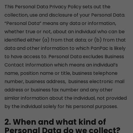
This Personal Data Privacy Policy sets out the
collection, use and disclosure of your Personal Data.
“Personal Data” means any data or information,
whether true or not, about an individual who can be
identified either (a) from that data; or (b) from that
data and other information to which PanPac is likely
to have access to. Personal Data excludes Business
Contact Information which means an individual’s
name, position name or title, business telephone
number, business address, business electronic mail
address or business fax number and any other
similar information about the individual, not provided
by the individual solely for his personal purposes.
2. When and what kind of
Personal Data do we collect?