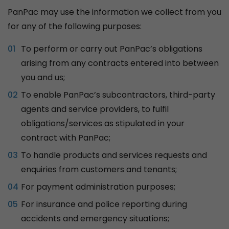
PanPac may use the information we collect from you
for any of the following purposes:
To perform or carry out PanPac’s obligations
arising from any contracts entered into between
you and us;
To enable PanPac’s subcontractors, third-party
agents and service providers, to fulfil
obligations/services as stipulated in your
contract with PanPac;
To handle products and services requests and
enquiries from customers and tenants;
For payment administration purposes;
For insurance and police reporting during
accidents and emergency situations;