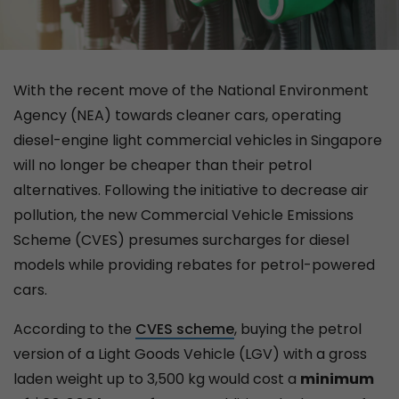
With the recent move of the National Environment
Agency (NEA) towards cleaner cars, operating
diesel-engine light commercial vehicles in Singapore
will no longer be cheaper than their petrol
alternatives. Following the initiative to decrease air
pollution, the new Commercial Vehicle Emissions
Scheme (CVES) presumes surcharges for diesel
models while providing rebates for petrol-powered
cars.
According to the
CVES scheme
, buying the petrol
version of a Light Goods Vehicle (LGV) with a gross
laden weight up to 3,500 kg would cost a
minimum