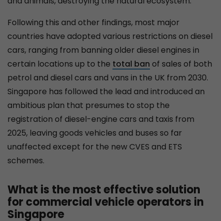
and animals, destroying the natural ecosystem.
Following this and other findings, most major
countries have adopted various restrictions on diesel
cars, ranging from banning older diesel engines in
certain locations up to the
total ban
of sales of both
petrol and diesel cars and vans in the UK from 2030.
Singapore has followed the lead and introduced an
ambitious plan that presumes to stop the
registration of diesel-engine cars and taxis from
2025, leaving goods vehicles and buses so far
unaffected except for the new CVES and ETS
schemes.
What is the most effective solution
for commercial vehicle operators in
Singapore