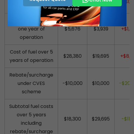
$1.85
$1.50
+$0.
litre (discounted)
Cost of fuel during
one year of
$5,676
$3,939
+$1,7
operation
Cost of fuel over 5
$28,380
$19,695
+$8,6
years of operation
Rebate/surcharge
under CVES
-$10,000
$10,000
-$20,
scheme
Subtotal fuel costs
over 5 years
$18,300
$29,695
-$11,3
including
rebate/surcharge