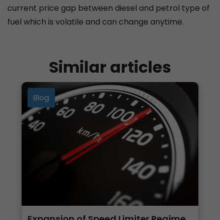
current price gap between diesel and petrol type of
fuel which is volatile and can change anytime.
Similar articles
Blog
Expansion of Speed Limiter Regime