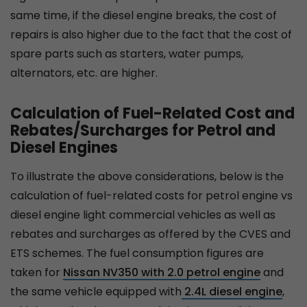
same time, if the diesel engine breaks, the cost of
repairs is also higher due to the fact that the cost of
spare parts such as starters, water pumps,
alternators, etc. are higher.
Calculation of Fuel-Related Cost and
Rebates/Surcharges for Petrol and
Diesel Engines
To illustrate the above considerations, below is the
calculation of fuel-related costs for petrol engine vs
diesel engine light commercial vehicles as well as
rebates and surcharges as offered by the CVES and
ETS schemes. The fuel consumption figures are
taken for
Nissan NV350 with 2.0 petrol engine
and
the same vehicle equipped with
2.4L diesel engine
,