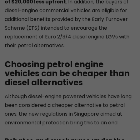
of $20,000 less upfront
. In addition, the buyers of
diesel-engine commercial vehicles are eligible for
additional benefits provided by the Early Turnover
Scheme (ETS) intended to encourage the
replacement of Euro 2/3/4 diesel engine LGVs with
their petrol alternatives.
Choosing petrol engine
vehicles can be cheaper than
diesel alternatives
Although diesel-engine powered vehicles have long
been considered a cheaper alternative to petrol
ones, the new regulations in Singapore aimed at
environmental protection bring this to an end.