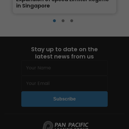
in Singapore
Stay up to date on the
latest news from us
Name
(Required)
Email
(Required)
Subscribe