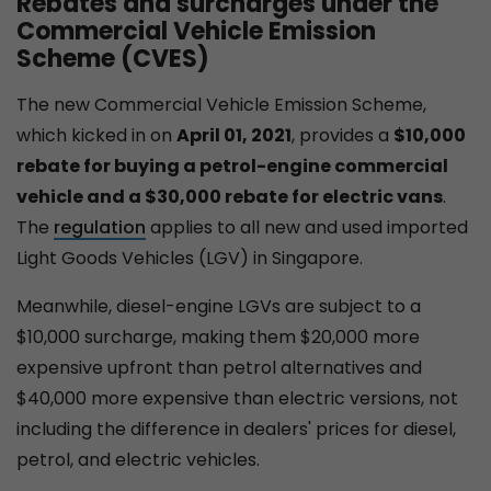
Rebates and surcharges under the
Commercial Vehicle Emission
Scheme (CVES)
The new Commercial Vehicle Emission Scheme,
which kicked in on
April 01, 2021
, provides a
$10,000
rebate for buying a petrol-engine commercial
vehicle and a $30,000 rebate for electric vans
.
The
regulation
applies to all new and used imported
Light Goods Vehicles (LGV) in Singapore.
Meanwhile, diesel-engine LGVs are subject to a
$10,000 surcharge, making them $20,000 more
expensive upfront than petrol alternatives and
$40,000 more expensive than electric versions, not
including the difference in dealers' prices for diesel,
petrol, and electric vehicles.