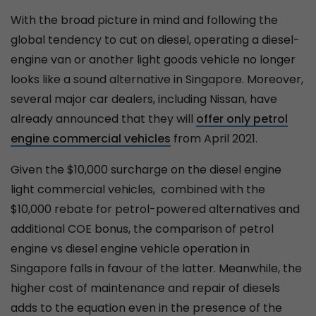
With the broad picture in mind and following the
global tendency to cut on diesel, operating a diesel-
engine van or another light goods vehicle no longer
looks like a sound alternative in Singapore. Moreover,
several major car dealers, including Nissan, have
already announced that they will
offer only petrol
engine commercial vehicles
from April 2021.
Given the $10,000 surcharge on the diesel engine
light commercial vehicles, combined with the
$10,000 rebate for petrol-powered alternatives and
additional COE bonus, the comparison of petrol
engine vs diesel engine vehicle operation in
Singapore falls in favour of the latter. Meanwhile, the
higher cost of maintenance and repair of diesels
adds to the equation even in the presence of the