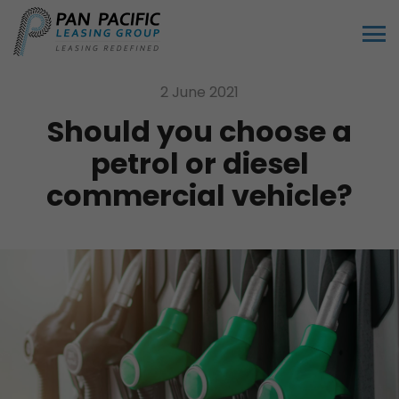
2 June 2021
Should you choose a
petrol or diesel
commercial vehicle?