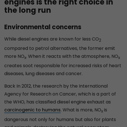
engines is the right choice in
the long run
Environmental concerns
While diesel engines are known for less CO
2
compared to petrol alternatives, the former emit
more NO
. When it reacts with the atmosphere, NO
x
x
creates soot responsible for increased risks of heart
diseases, lung diseases and cancer.
Back In 2012, the research by the International
Agency for Research on Cancer, which is a part of
the WHO, has classified diesel engine exhaust as
carcinogenic to humans
. What is more, NO
is
x
dangerous not only for humans but also for plants