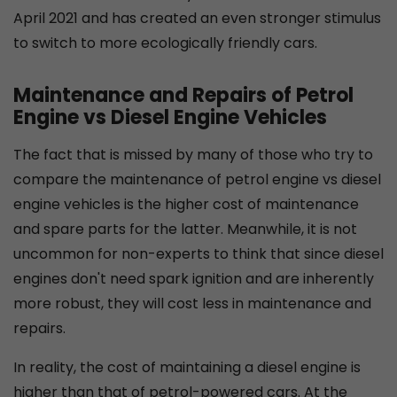
April 2021 and has created an even stronger stimulus
to switch to more ecologically friendly cars.
Maintenance and Repairs of Petrol
Engine vs Diesel Engine Vehicles
The fact that is missed by many of those who try to
compare the maintenance of petrol engine vs diesel
engine vehicles is the higher cost of maintenance
and spare parts for the latter. Meanwhile, it is not
uncommon for non-experts to think that since diesel
engines don't need spark ignition and are inherently
more robust, they will cost less in maintenance and
repairs.
In reality, the cost of maintaining a diesel engine is
higher than that of petrol-powered cars. At the