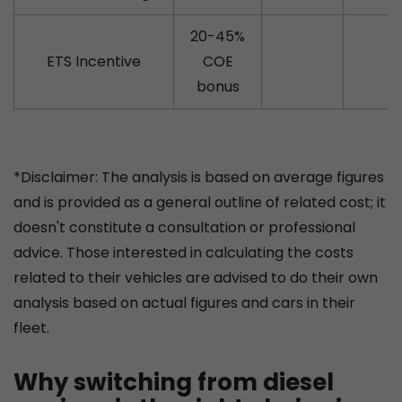
20-45%
ETS Incentive
COE
bonus
*Disclaimer: The analysis is based on average figures
and is provided as a general outline of related cost; it
doesn't constitute a consultation or professional
advice. Those interested in calculating the costs
related to their vehicles are advised to do their own
analysis based on actual figures and cars in their
fleet.
Why switching from diesel