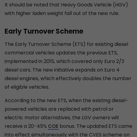
It should be noted that Heavy Goods Vehicle (HGV)
with higher laden weight fall out of the new rule.
Early Turnover Scheme
The Early Turnover Scheme (ETS) for existing diesel
commercial vehicles updates the previous ETS,
implemented in 2015, which covered only Euro 2/3
diesel cars. The new initiative expands on Euro 4
diesel engines, which effectively doubles the number
of eligible vehicles.
According to the new ETS, when the existing diesel-
powered vehicles are replaced with petrol or
electric motor alternatives, the LGV owners will
receive a 20-45%
COE
bonus. The updated ETS came
into effect simultaneously with the CVES scheme on