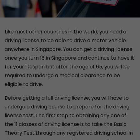
Like most other countries in the world, you need a
driving license to be able to drive a motor vehicle
anywhere in Singapore. You can get a driving license
once you turn 18 in Singapore and continue to have it
for your lifespan but after the age of 65, you will be
required to undergo a medical clearance to be
eligible to drive.
Before getting a full driving license, you will have to
undergo a driving course to prepare for the driving
license test. The first step to obtaining any one of
the 11 classes of driving license is to take the Basic
Theory Test through any registered driving school in