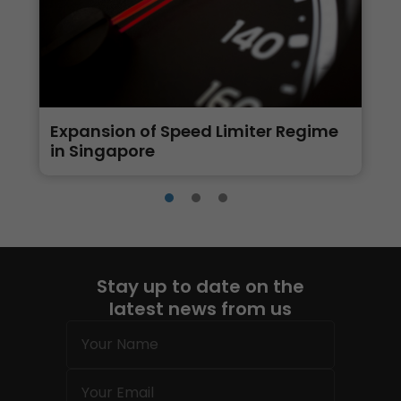
Expansion of Speed Limiter Regime
in Singapore
Stay up to date on the
latest news from us
Name
(Required)
Email