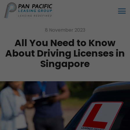
8 November 2023
All You Need to Know
About Driving Licenses in
Singapore