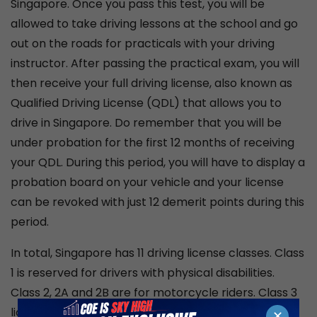
Singapore. Once you pass this test, you will be
allowed to take driving lessons at the school and go
out on the roads for practicals with your driving
instructor. After passing the practical exam, you will
then receive your full driving license, also known as
Qualified Driving License (QDL) that allows you to
drive in Singapore. Do remember that you will be
under probation for the first 12 months of receiving
your QDL. During this period, you will have to display a
probation board on your vehicle and your license
can be revoked with just 12 demerit points during this
period.
In total, Singapore has 11 driving license classes. Class
1 is reserved for drivers with physical disabilities.
Class 2, 2A and 2B are for motorcycle riders. Class 3
licenses along with 3A, 3C and 3CA are given to car
✕