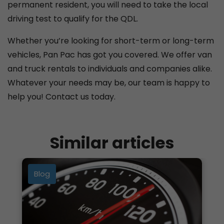
permanent resident, you will need to take the local
driving test to qualify for the QDL.
Whether you’re looking for short-term or long-term
vehicles, Pan Pac has got you covered. We offer van
and truck rentals to individuals and companies alike.
Whatever your needs may be, our team is happy to
help you! Contact us today.
Similar articles
Blog