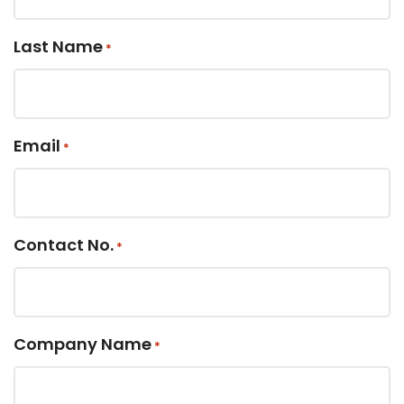
Last Name
*
Email
*
Contact No.
*
Company Name
*