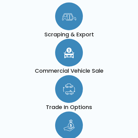
Scraping & Export
Commercial Vehicle Sale
Trade In Options