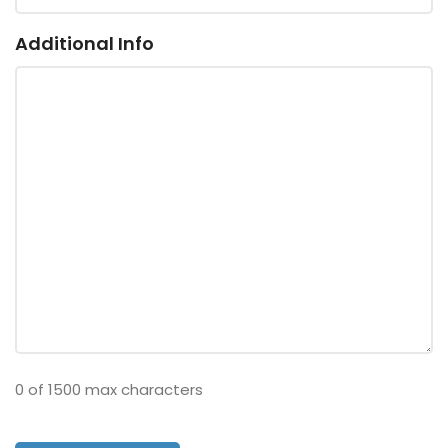
Additional Info
0 of 1500 max characters