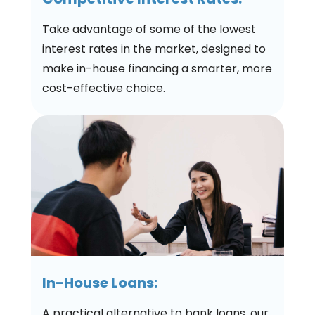
Take advantage of some of the lowest
interest rates in the market, designed to
make in-house financing a smarter, more
cost-effective choice.
In-House Loans:
A practical alternative to bank loans, our