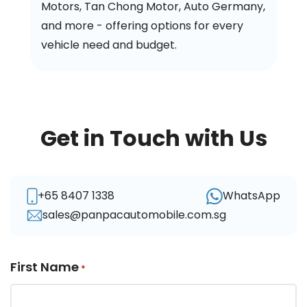
Motors, Tan Chong Motor, Auto Germany,
and more - offering options for every
vehicle need and budget.
Get in Touch with Us
+65 8407 1338
WhatsApp
sales@panpacautomobile.com.sg
First Name
*