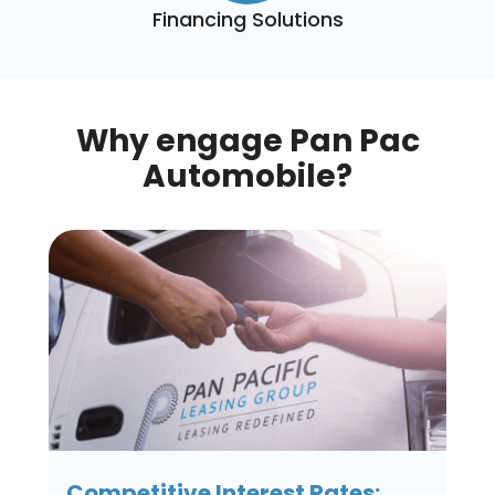
Financing Solutions
Why engage Pan Pac
Automobile?
Competitive Interest Rates: