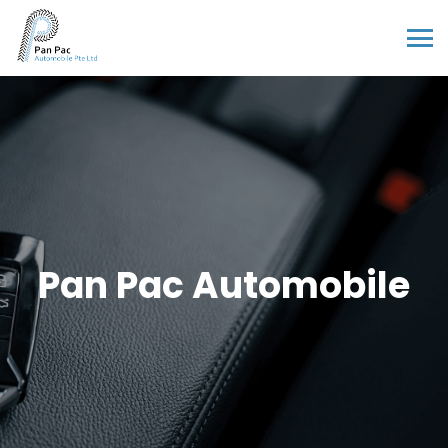
Pan Pac Automobile