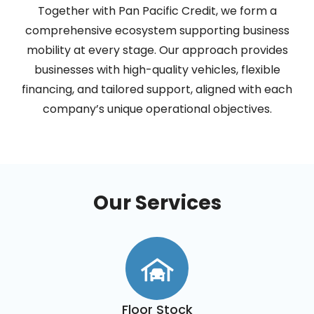
Together with Pan Pacific Credit, we form a
comprehensive ecosystem supporting business
mobility at every stage. Our approach provides
businesses with high-quality vehicles, flexible
financing, and tailored support, aligned with each
company’s unique operational objectives.
Our Services
Floor Stock