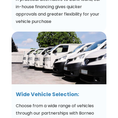
in-house financing gives quicker
approvals and greater flexibility for your
vehicle purchase
Wide Vehicle Selection:
Choose from a wide range of vehicles
through our partnerships with Borneo