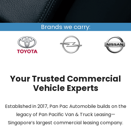
Brands we carry:
Your Trusted Commercial
Vehicle Experts
Established in 2017, Pan Pac Automobile builds on the
legacy of Pan Pacific Van & Truck Leasing—
Singapore’s largest commercial leasing company.