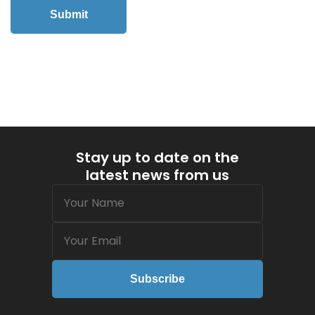
Submit
Stay up to date on the
latest news from us
Name
(Required)
Email
(Required)
Subscribe